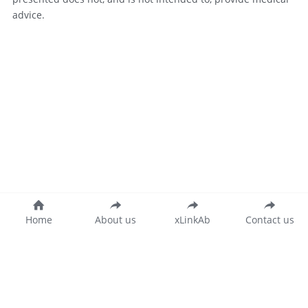
advice.
Home
About us
xLinkAb
Contact us