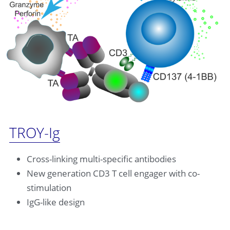
TROY-Ig
Cross-linking multi-specific antibodies
New generation CD3 T cell engager with co-
stimulation
IgG-like design