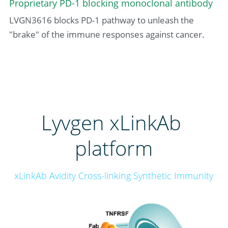
Proprietary PD-1 blocking monoclonal antibody
LVGN3616 blocks PD-1 pathway to unleash the 
"brake" of the immune responses against cancer.
Lyvgen xLinkAb 
platform
xLinkAb Avidity Cross-linking Synthetic Immunity