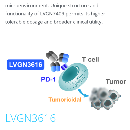
microenvironment. Unique structure and 
functionality of LVGN7409 permits its higher 
tolerable dosage and broader clinical utility.
LVGN3616