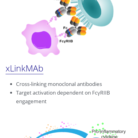
xLinkMAb
Cross-linking monoclonal antibodies
Target activation dependent on FcγRIIB 
engagement