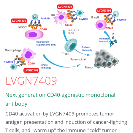
LVGN7409
Next generation CD40 agonistic monoclonal 
antibody
CD40 activation by LVGN7409 promotes tumor 
antigen presentation and induction of cancer-fighting 
T cells, and "warm up" the immune-"cold" tumor 