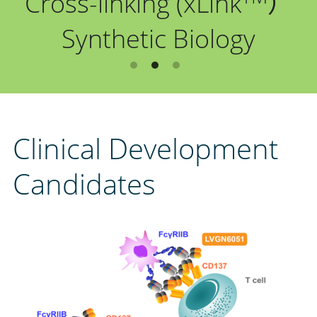
Cross-linking (xLink
）
中文
Synthetic Biology
Clinical Development 
Candidates