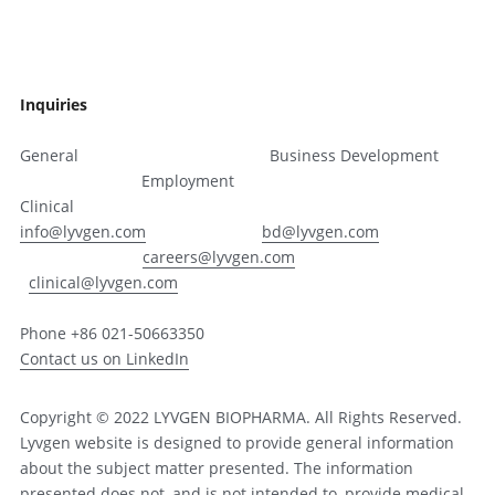
Inquiries
General 
------------------------------ ---
Business Development
------
----------------------
Employment
--------------------------------------
Clinical 
info@lyvgen.com
 -----------------1 
bd@lyvgen.com
 --
---------- -----
careers@lyvgen.com
 ------------------
clinical@lyvgen.com
Phone +86 021-50663350
Contact us on LinkedIn
Copyright © 2022 LYVGEN BIOPHARMA. All Rights Reserved. 
Lyvgen website is designed to provide general information 
about the subject matter presented. The information 
presented does not, and is not intended to, provide medical 