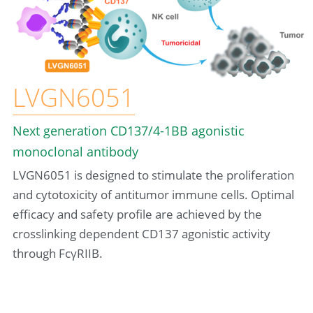
LVGN6051
Next generation CD137/4-1BB agonistic 
monoclonal antibody
LVGN6051 is designed to stimulate the proliferation 
and cytotoxicity of antitumor immune cells. Optimal 
efficacy and safety profile are achieved by the 
crosslinking dependent CD137 agonistic activity 
through FcγRIIB.