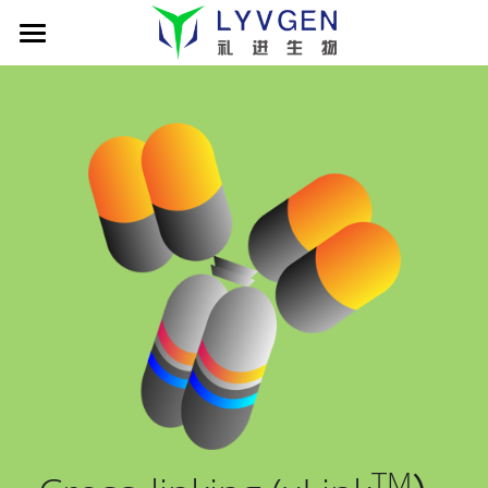
Home
About us
Science
Management
Living Innovation
Patient
Pipeline
Company presentation
xLink MAb platform
News
Cancer Immunotherapy
TROY-Ig TCE platform
LVGN6051
Partners
News
Publications
LVGN7409
Company presentation
Careers
搜索
LVGN3616
Collaboration
English
TM
Resources
Contact us
English