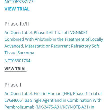
NCT06378177
VIEW TRIAL
中文
Phase Ib/II
An Open Label, Phase Ib/II Trial of LVGN6051 
Combined With Anlotinib in the Treatment of Locally 
Advanced, Metastatic or Recurrent Refractory Soft 
Tissue Sarcoma
NCT05301764
VIEW TRIAL
Phase I
An Open Label, First in Human (FIH), Phase 1 Trial of 
LVGN6051 as Single Agent and in Combination With 
Pembrolizumab (MK-3475-A31/KEYNOTE-A31) in 