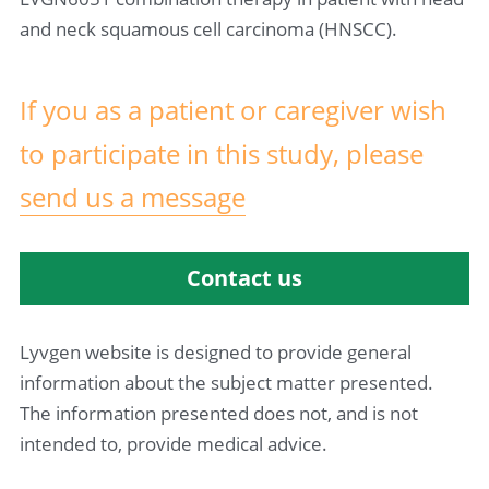
and neck squamous cell carcinoma (HNSCC).
If you as a patient or caregiver wish 
to 
participate in this study
, please 
send us a message
Contact us
Lyvgen website is designed to provide general 
information about the subject matter presented. 
The information presented does not, and is not 
intended to, provide medical advice.