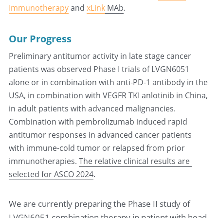
Immunotherapy
 and 
xLink
 MAb
.
Our Progress
Preliminary antitumor activity in late stage cancer 
patients was observed
 Phase I trials of LVGN6051 
alone or in combination with anti-PD-1 antibody in the 
USA, in combination with VEGFR TKI anlotinib in China,  
in adult patients with advanced malignancies. 
Combination with pembrolizumab induced rapid 
antitumor responses in advanced cancer patients 
with immune-cold tumor or relapsed from prior 
immunotherapies. 
The relative clinical results are 
selected for ASCO 2024
.
We are currently preparing the Phase II study of 
LVGN6051 combination therapy in patient with head 