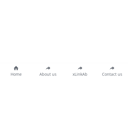
Home
About us
xLinkAb
Contact us
沪公网安备 31011502015346号
沪ICP备20018873号-2