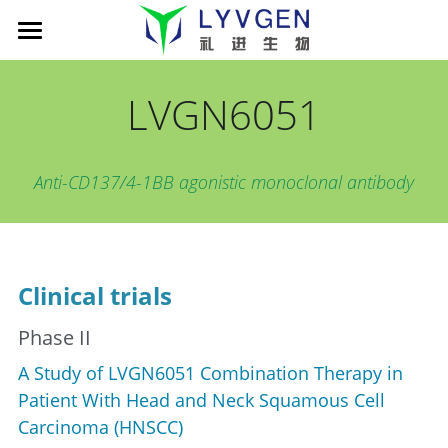
Home
LVGN6051
About us
Science
Management
Anti-CD137/4-1BB agonistic monoclonal antibody
Living Innovation
Patient
Pipeline
Company presentation
xLink MAb platform
News
Cancer Immunotherapy
Clinical trials
TROY-Ig TCE platform
LVGN6051
Partners
News
Phase II
Publications
LVGN7409
Company presentation
Careers
搜索
A Study of LVGN6051 Combination Therapy in 
LVGN3616
Collaboration
English
Patient With Head and Neck Squamous Cell 
Carcinoma (HNSCC)
Resources
Contact us
English