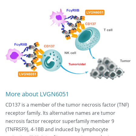
More about LVGN6051
CD137 is a member of the tumor necrosis factor (TNF) 
receptor family. Its alternative names are tumor 
necrosis factor receptor superfamily member 9 
(TNFRSF9), 4-1BB and induced by lymphocyte 