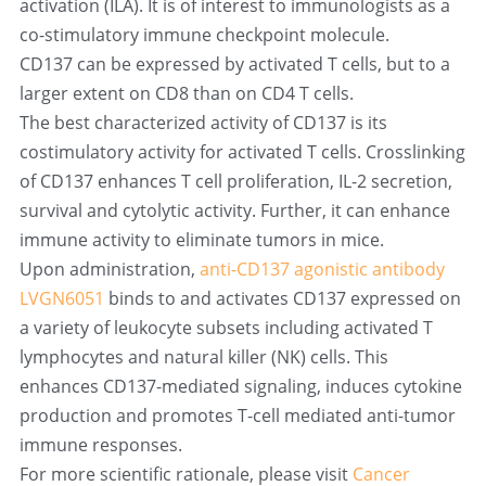
activation (ILA). It is of interest to immunologists as a 
co-stimulatory immune checkpoint molecule.
CD137 can be expressed by activated T cells, but to a 
larger extent on CD8 than on CD4 T cells.
The best characterized activity of CD137 is its 
costimulatory activity for activated T cells. Crosslinking 
of CD137 enhances T cell proliferation, IL-2 secretion, 
survival and cytolytic activity. Further, it can enhance 
immune activity to eliminate tumors in mice.
Upon administration, 
anti-CD137 agonistic antibody 
LVGN6051
 binds to and activates CD137 expressed on 
a variety of leukocyte subsets including activated T 
lymphocytes and natural killer (NK) cells. This 
enhances CD137-mediated signaling, induces cytokine 
production and promotes T-cell mediated anti-tumor 
immune responses.
For more scientific rationale, please visit 
Cancer 