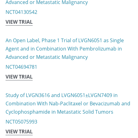
Advanced or Metastatic Malignancy
NCT04130542
VIEW TRIAL
An Open Label, Phase 1 Trial of LVGN6051 as Single 
Agent and in Combination With Pembrolizumab in 
Advanced or Metastatic Malignancy
NCT04694781
VIEW TRIAL
Study of LVGN3616 and LVGN6051±LVGN7409 in 
Combination With Nab-Paclitaxel or Bevacizumab and 
Cyclophosphamide in Metastatic Solid Tumors
NCT05075993
VIEW TRIAL