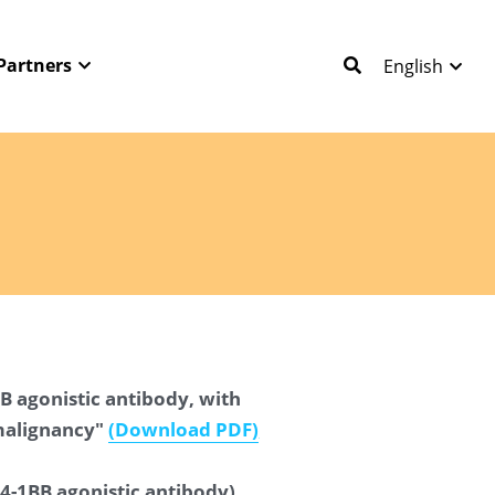
Partners
English
B agonistic antibody, with 
malignancy" 
(Download PDF
)
4-1BB agonistic antibody) 