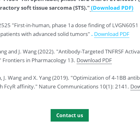
ractory soft tissue sarcoma (STS)."
(Download PDF
)
 2525 "First-in-human, phase 1a dose finding of LVGN6051
patients with advanced solid tumors"
 .
Download PDF
Zhuang and J. Wang (2022). "Antibody-Targeted TNFRSF Acti
" Frontiers in Pharmacology 13. 
Download PDF
 Han, J. Wang and X. Yang (2019). "Optimization of 4-1BB an
th FcγR affinity." Nature Communications 10(1): 2141. 
Dow
Contact us