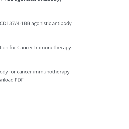
 CD137/4-1BB agonistic antibody 
vation for Cancer Immunotherapy: 
tibody for cancer immunotherapy 
nload PDF