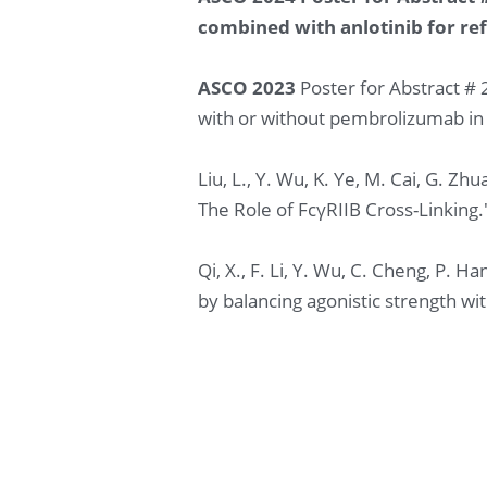
combined with anlotinib for ref
ASCO 2023
 Poster for Abstract #
with or without pembrolizumab in 
Liu, L., Y. Wu, K. Ye, M. Cai, G. 
The Role of FcγRIIB Cross-Linking.
Qi, X., F. Li, Y. Wu, C. Cheng, P.
by balancing agonistic strength wi