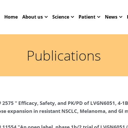
Home
About us
Science
Patient
News
Publications
 2575 " Efficacy, Safety, and PK/PD of LVGN6051, 4-1B
se expansion in resistant NSCLC, Melanoma, and GI 
 11554 "An open label, phase 1b/2 trial of LVGN6051 (