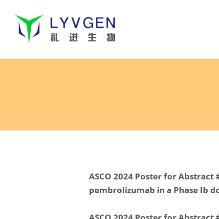
ASCO 2024 Poster for Abstract #
pembrolizumab in a Phase Ib do
ASCO 2024 Poster for Abstract #