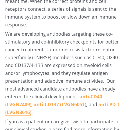
meantime. When the correct proteins and cell 
receptors connect, a series of signals is sent to the 
immune system to boost or slow down an immune 
response.
We are developing antibodies targeting these co-
stimulatory and co-inhibitory checkpoints for better 
cancer treatment. Tumor necrosis factor receptor 
superfamily (TNFRSF) members such as CD40, OX40 
and CD137/4-1BB are expressed on myeloid cells 
and/or lymphocytes, and they regulate antigen 
presentation and adaptive immune activities.  Our 
most advanced candidate antibodies have already 
entered the clinical development: 
anti-CD40 
(LVGN7409)
,
anti-CD137 (LVGN6051)
, 
and
anti-PD-1 
(LVGN3616)
.
If you as a patient or caregiver wish to participate in 
our clinical studies, please find more information by 