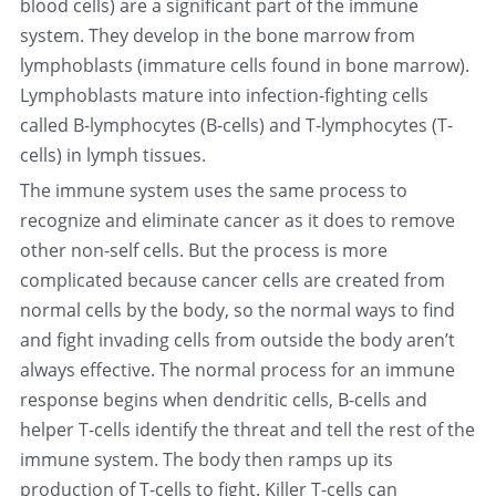
blood cells) are a significant part of the immune 
system. They develop in the bone marrow from 
中文
lymphoblasts (immature cells found in bone marrow). 
Lymphoblasts mature into infection-fighting cells 
called B-lymphocytes (B-cells) and T-lymphocytes (T-
cells) in lymph tissues.
The immune system uses the same process to 
recognize and eliminate cancer as it does to remove 
other non-self cells. But the process is more 
complicated because cancer cells are created from 
normal cells by the body, so the normal ways to find 
and fight invading cells from outside the body aren’t 
always effective. The normal process for an immune 
response begins when dendritic cells, B-cells and 
helper T-cells identify the threat and tell the rest of the 
immune system. The body then ramps up its 
production of T-cells to fight. Killer T-cells can 