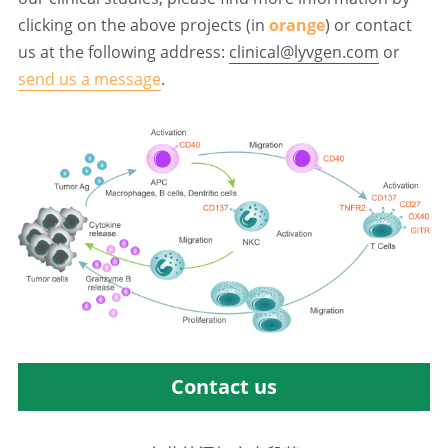
clicking on the above projects (in 
orange
) or contact 
us at the following address: 
clinical@lyvgen.com
 or 
send us a message
.
Contact us