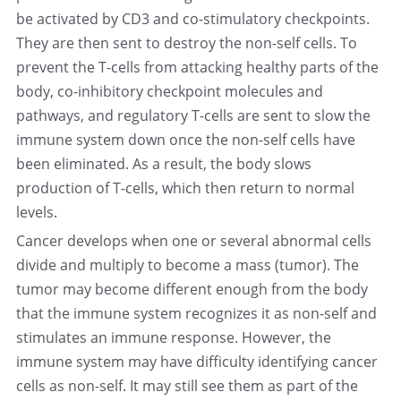
be activated by CD3 and co-stimulatory checkpoints. 
They are then sent to destroy the non-self cells. To 
prevent the T-cells from attacking healthy parts of the 
body, co-inhibitory checkpoint molecules and 
pathways, and regulatory T-cells are sent to slow the 
immune system down once the non-self cells have 
been eliminated. As a result, the body slows 
production of T-cells, which then return to normal 
levels.
Cancer develops when one or several abnormal cells 
divide and multiply to become a mass (tumor). The 
tumor may become different enough from the body 
that the immune system recognizes it as non-self and 
stimulates an immune response. However, the 
immune system may have difficulty identifying cancer 
cells as non-self. It may still see them as part of the 