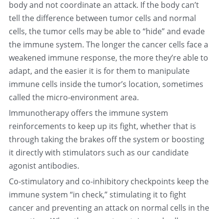
body and not coordinate an attack. If the body can’t 
tell the difference between tumor cells and normal 
cells, the tumor cells may be able to “hide” and evade 
the immune system. The longer the cancer cells face a 
weakened immune response, the more they’re able to 
adapt, and the easier it is for them to manipulate 
immune cells inside the tumor’s location, sometimes 
called the micro-environment area.
Immunotherapy offers the immune system 
reinforcements to keep up its fight, whether that is 
through taking the brakes off the system or boosting 
it directly with stimulators such as our candidate 
agonist antibodies.
Co-stimulatory and co-inhibitory checkpoints keep the 
immune system “in check,” stimulating it to fight 
cancer and preventing an attack on normal cells in the 