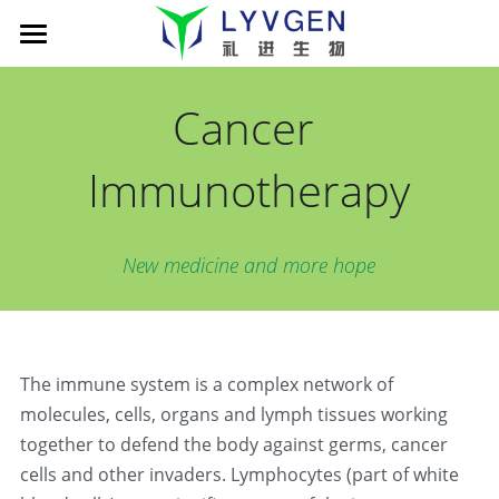
Home
Cancer 
About us
Immunotherapy
Science
Management
Living Innovation
Patient
Pipeline
New medicine and more hope
Company presentation
xLink MAb platform
News
Cancer Immunotherapy
TROY-Ig TCE platform
LVGN6051
Partners
News
The immune system is a complex network of 
Publications
LVGN7409
Company presentation
Careers
搜索
molecules, cells, organs and lymph tissues working 
LVGN3616
Collaboration
English
together to defend the body against germs, cancer 
cells and other invaders. Lymphocytes (part of white 
Resources
Contact us
English