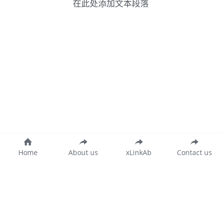
在此处添加文本段落
Home
About us
xLinkAb
Contact us