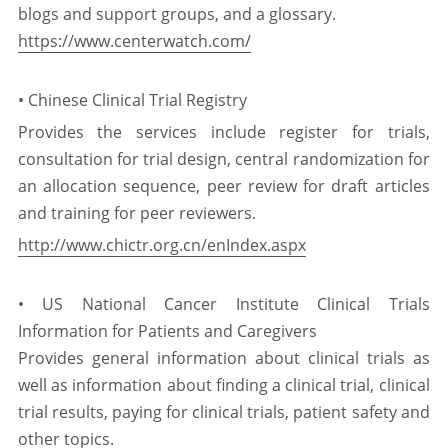
blogs and support groups, and a glossary.
https://www.centerwatch.com/
中文
• Chinese Clinical Trial Registry
Provides the services include register for trials, 
consultation for trial design, central randomization for 
an allocation sequence, peer review for draft articles 
and training for peer reviewers.
http://www.chictr.org.cn/enIndex.aspx
• US National Cancer Institute Clinical Trials 
Information for Patients and Caregivers
Provides general information about clinical trials as 
well as information about finding a clinical trial, clinical 
trial results, paying for clinical trials, patient safety and 
other topics.