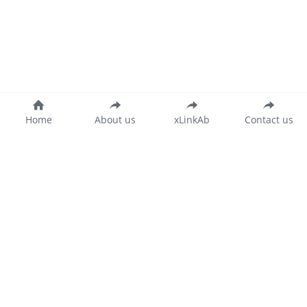
Home
About us
xLinkAb
Contact us
沪公网安备 31011502015346号
沪ICP备20018873号-2