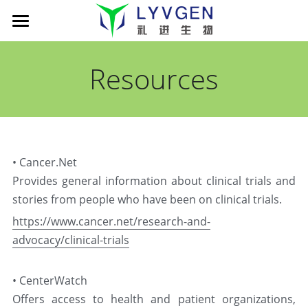
Home
Resources
About us
Science
Management
Living Innovation
Patient
Pipeline
• Cancer.Net
Company presentation
xLink MAb platform
News
Cancer Immunotherapy
Provides general information about clinical trials and 
stories from people who have been on clinical trials.
TROY-Ig TCE platform
LVGN6051
Partners
News
https://www.cancer.net/research-and-
Publications
LVGN7409
Company presentation
advocacy/clinical-trials
Careers
搜索
LVGN3616
Collaboration
English
• CenterWatch
Offers access to health and patient organizations, 
Resources
Contact us
English