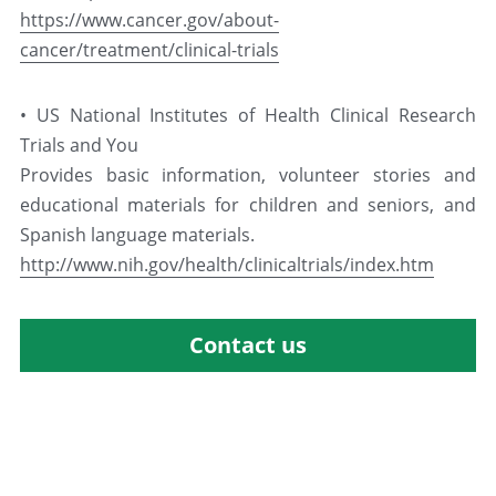
https://www.cancer.gov/about-
cancer/treatment/clinical-trials
• US National Institutes of Health Clinical Research 
Trials and You
Provides basic information, volunteer stories and 
educational materials for children and seniors, and 
Spanish language materials.
http://www.nih.gov/health/clinicaltrials/index.htm
Contact us